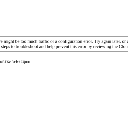
re might be too much traffic or a configuration error. Try again later, o
 steps to troubleshoot and help prevent this error by reviewing the Cl